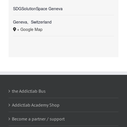
SDGSolutionSpace Geneva
Geneva
,
Switzerland
+ Google Map
the Addictlab Bus
Addictlab Academy Shop
Become a partner / support