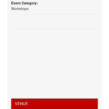
Event Category:
Workshops
VENUE