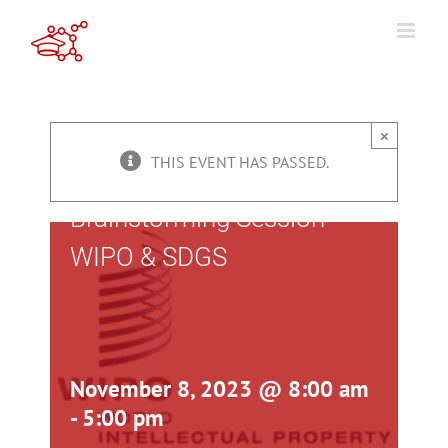
Skip
to
content
×
THIS EVENT HAS PASSED.
Brainstorming Session
WIPO & SDGS
November 8, 2023 @ 8:00 am
-
5:00 pm