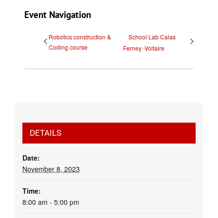
Event Navigation
Robotics construction &
School Lab Calas
Coding course
Ferney -Voltaire
DETAILS
Date:
November 8, 2023
Time:
8:00 am - 5:00 pm