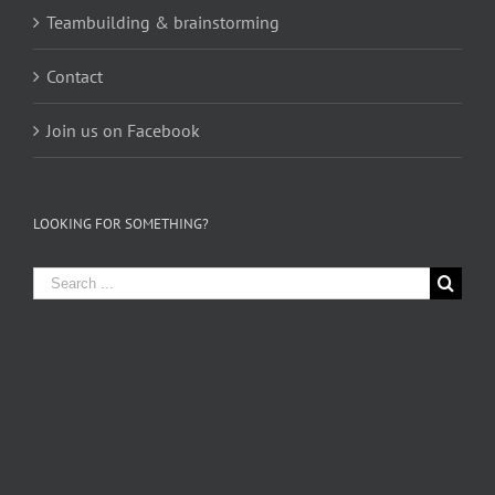
Teambuilding & brainstorming
Contact
Join us on Facebook
LOOKING FOR SOMETHING?
Search
for: