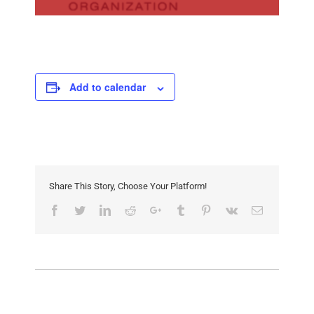
Add to calendar
Share This Story, Choose Your Platform!
Facebook
Twitter
LinkedIn
Reddit
Google+
Tumblr
Pinterest
Vk
Email