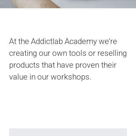
At the Addictlab Academy we’re
creating our own tools or reselling
products that have proven their
value in our workshops.