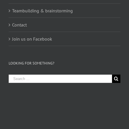
Teambuilding & brainstorming
Contact
Join us on Facebook
LOOKING FOR SOMETHING?
Search
for: