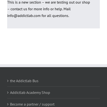
This is a new section – we are testing out our shop
– contact us for more info or help. Mail
info@addictlab.com for all questions.
the Addictlab Bus
Addictlab Academy Shop
Become a partner / support