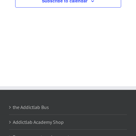
Subscribe to calendar
Navigation
the Addictlab Bus
Addictlab Academy Shop