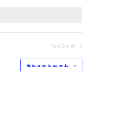
Next
Events
Subscribe to calendar