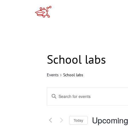
Skip
to
content
School labs
Events
School labs
Events
Enter
Search
Keyword.
Search
and
Upcomin
for
Today
Views
Events