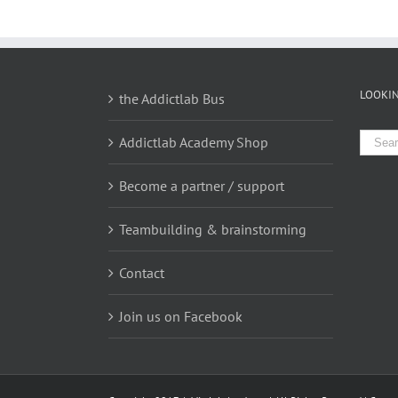
LOOKIN
the Addictlab Bus
Searc
Addictlab Academy Shop
for:
Become a partner / support
Teambuilding & brainstorming
Contact
Join us on Facebook