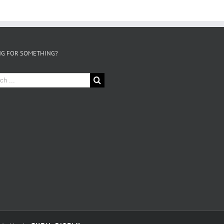
G FOR SOMETHING?
h