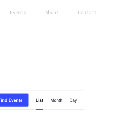
Events
About
Contact
Event
Find Events
List
Month
Day
Views
Navigation