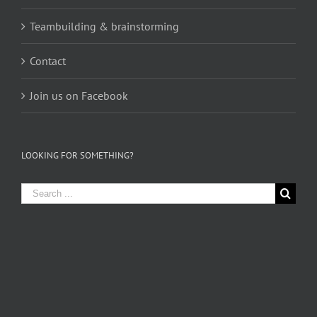
Teambuilding & brainstorming
Contact
Join us on Facebook
LOOKING FOR SOMETHING?
Search
for: