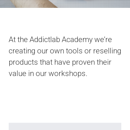
At the Addictlab Academy we’re
creating our own tools or reselling
products that have proven their
value in our workshops.