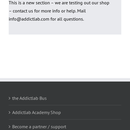
This is a new section – we are testing out our shop
– contact us for more info or help. Mail
info@addictlab.com for all questions.
the Addictlab Bus
Addictlab Academy Shop
Become a partner / support