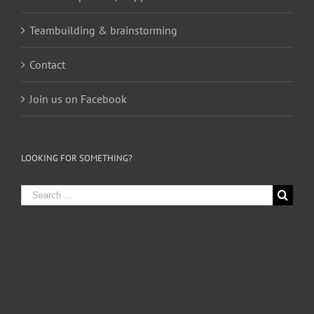
Teambuilding & brainstorming
Contact
Join us on Facebook
LOOKING FOR SOMETHING?
Search
for: