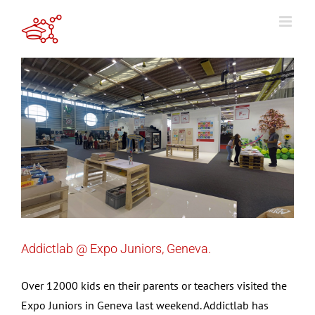
Skip
to
content
Addictlab @ Expo Juniors, Geneva.
Over 12000 kids en their parents or teachers visited the
Expo Juniors in Geneva last weekend. Addictlab has