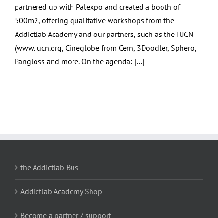
partnered up with Palexpo and created a booth of
500m2, offering qualitative workshops from the
Addictlab Academy and our partners, such as the IUCN
(www.iucn.org, Cineglobe from Cern, 3Doodler, Sphero,
Pangloss and more. On the agenda: [...]
the Addictlab Bus
Addictlab Academy Shop
Become a partner / support